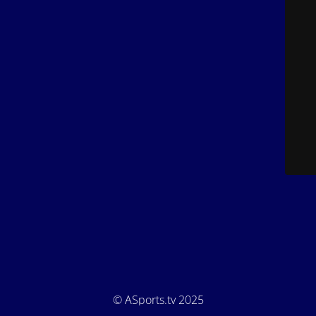
© ASports.tv 2025