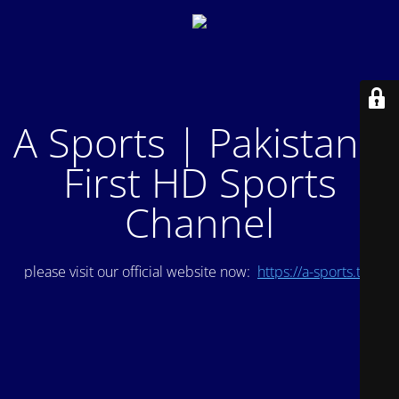
A Sports | Pakistan's
First HD Sports
Channel
please visit our official website now:
https://a-sports.tv/
.