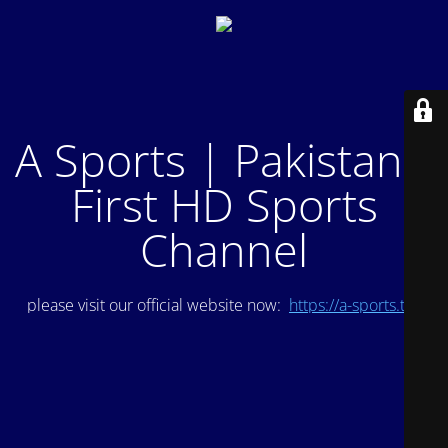
A Sports | Pakistan's
First HD Sports
Channel
please visit our official website now:
https://a-sports.tv/
.