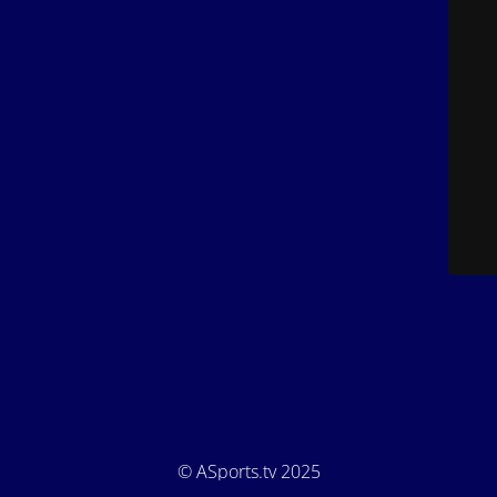
© ASports.tv 2025