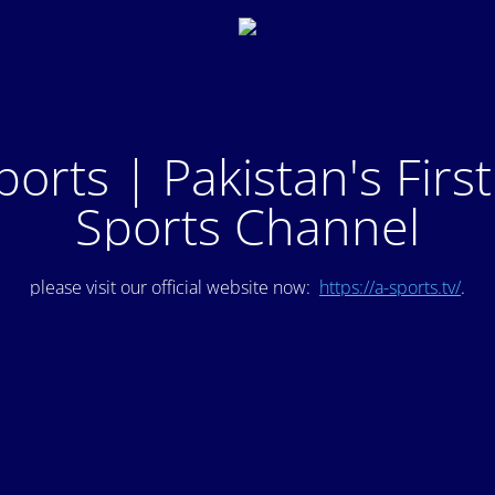
ports | Pakistan's Firs
Sports Channel
please visit our official website now:
https://a-sports.tv/
.