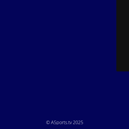
© ASports.tv 2025