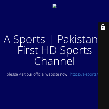
A Sports | Pakistan's
First HD Sports
Channel
please visit our official website now:
https://a-sports.tv/
.