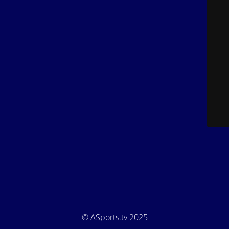
© ASports.tv 2025