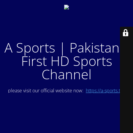
A Sports | Pakistan's
First HD Sports
Channel
please visit our official website now:
https://a-sports.tv/
.