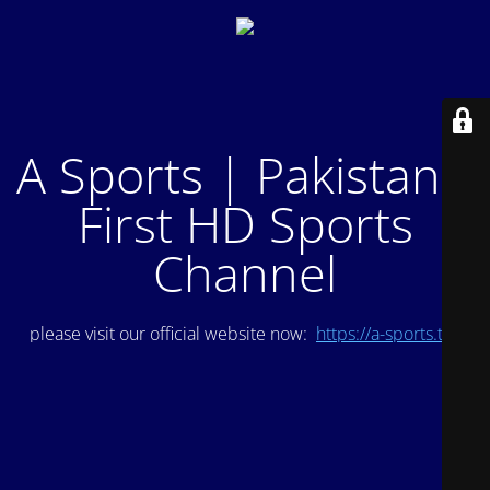
A Sports | Pakistan's
First HD Sports
Channel
please visit our official website now:
https://a-sports.tv/
.