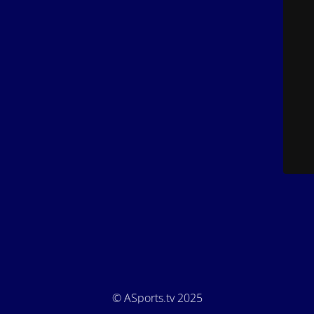
© ASports.tv 2025