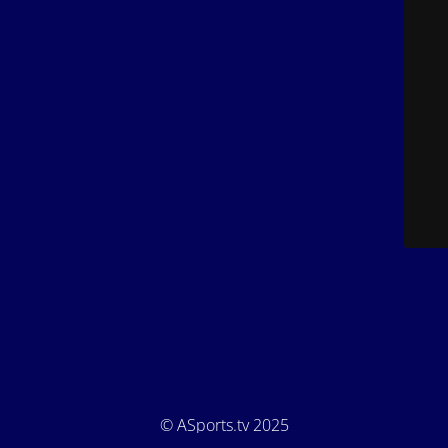
© ASports.tv 2025