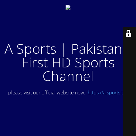
A Sports | Pakistan's
First HD Sports
Channel
please visit our official website now:
https://a-sports.tv/
.