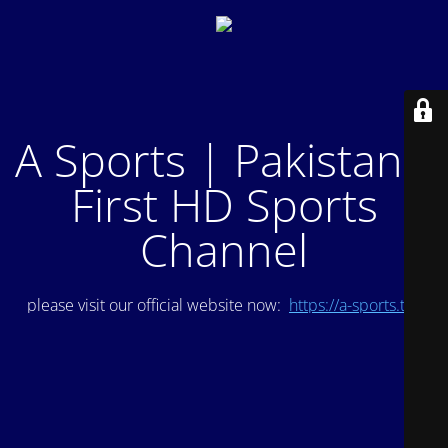
A Sports | Pakistan's
First HD Sports
Channel
please visit our official website now:
https://a-sports.tv/
.