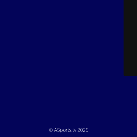
© ASports.tv 2025