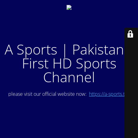
A Sports | Pakistan's
First HD Sports
Channel
please visit our official website now:
https://a-sports.tv/
.