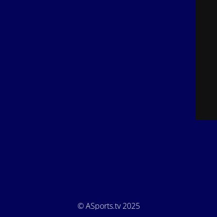
© ASports.tv 2025