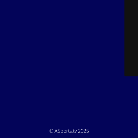
© ASports.tv 2025