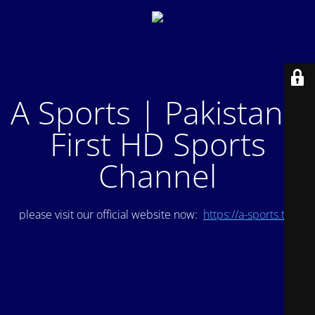
A Sports | Pakistan's
First HD Sports
Channel
please visit our official website now:
https://a-sports.tv/
.