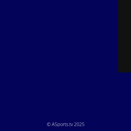
© ASports.tv 2025