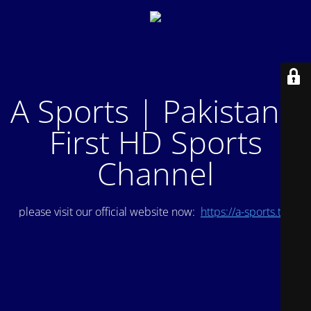
A Sports | Pakistan's
First HD Sports
Channel
please visit our official website now:
https://a-sports.tv/
.