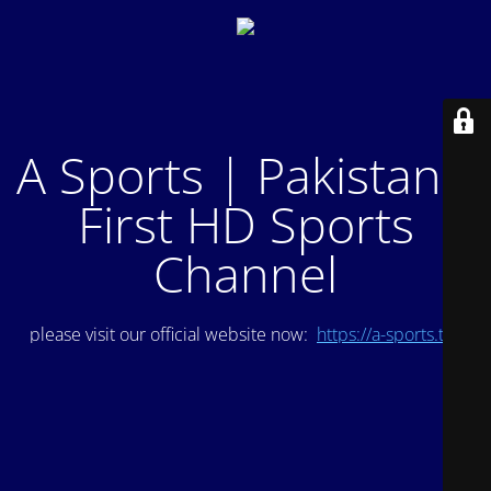
A Sports | Pakistan's
First HD Sports
Channel
please visit our official website now:
https://a-sports.tv/
.