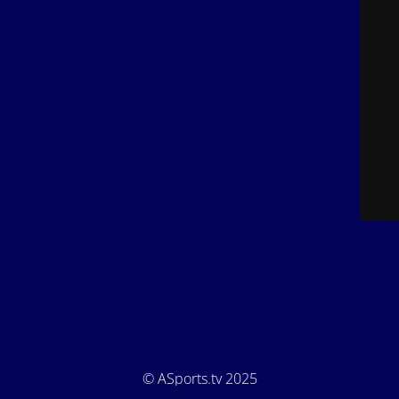
© ASports.tv 2025