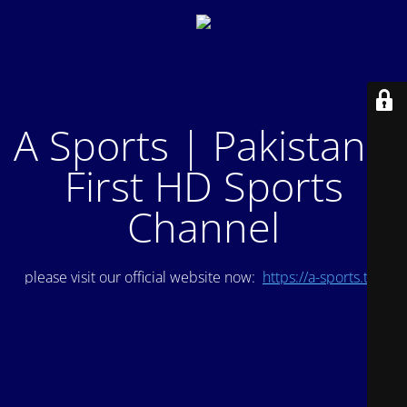
A Sports | Pakistan's
First HD Sports
Channel
please visit our official website now:
https://a-sports.tv/
.