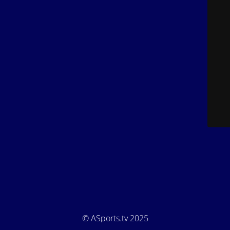
© ASports.tv 2025