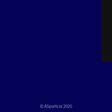
© ASports.tv 2025