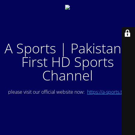
A Sports | Pakistan's
First HD Sports
Channel
please visit our official website now:
https://a-sports.tv/
.