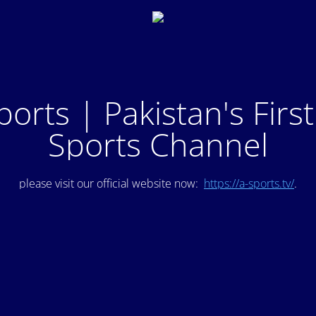
ports | Pakistan's Firs
Sports Channel
please visit our official website now:
https://a-sports.tv/
.