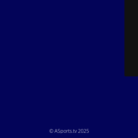
© ASports.tv 2025