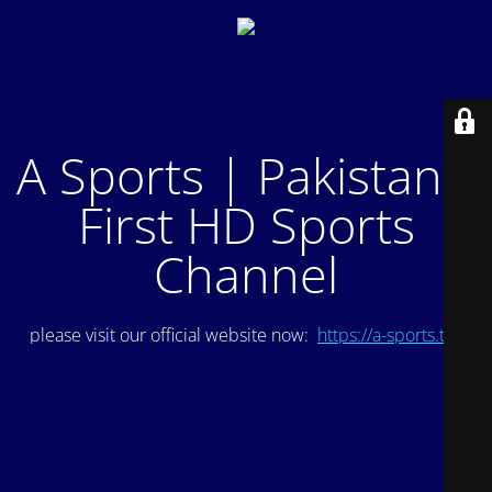
A Sports | Pakistan's
First HD Sports
Channel
please visit our official website now:
https://a-sports.tv/
.