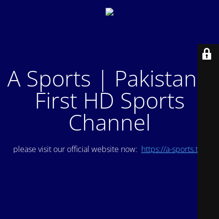
A Sports | Pakistan's
First HD Sports
Channel
please visit our official website now:
https://a-sports.tv/
.