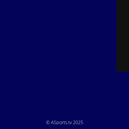
© ASports.tv 2025