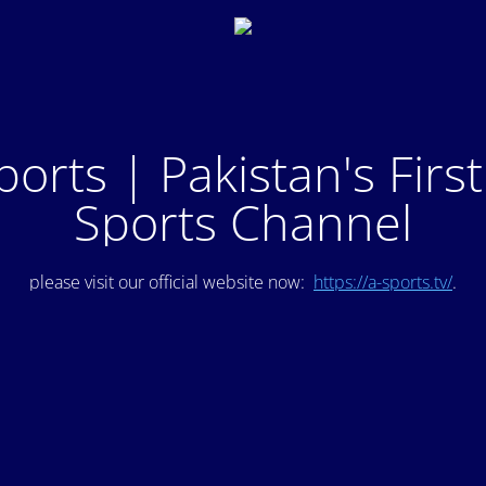
ports | Pakistan's Firs
Sports Channel
please visit our official website now:
https://a-sports.tv/
.