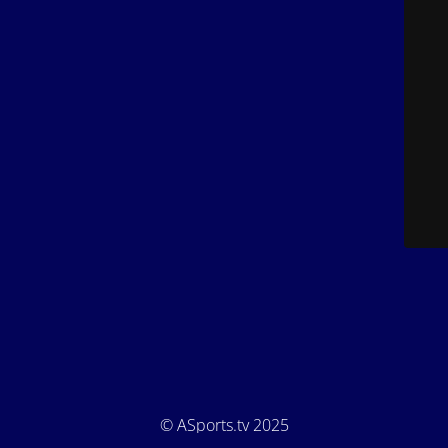
© ASports.tv 2025