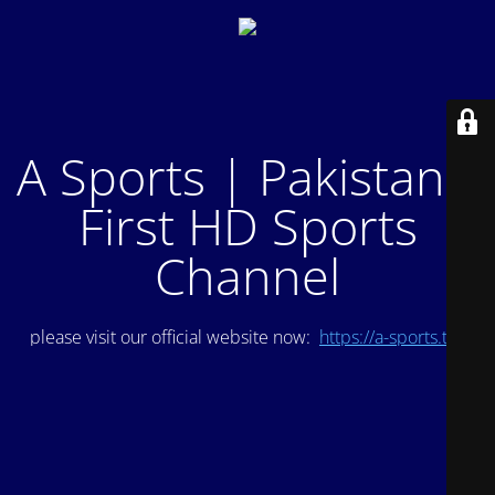
A Sports | Pakistan's
First HD Sports
Channel
please visit our official website now:
https://a-sports.tv/
.