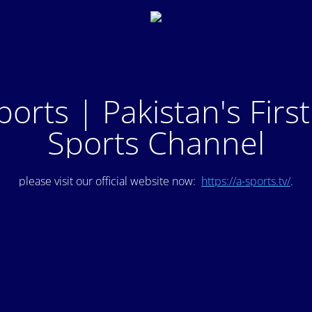
ports | Pakistan's Firs
Sports Channel
please visit our official website now:
https://a-sports.tv/
.