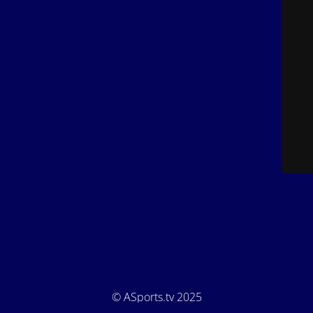
© ASports.tv 2025