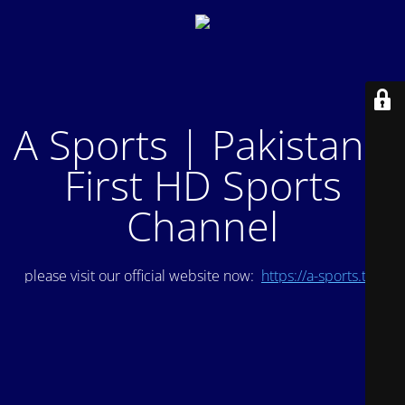
A Sports | Pakistan's
First HD Sports
Channel
please visit our official website now:
https://a-sports.tv/
.