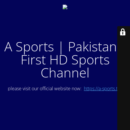
A Sports | Pakistan's
First HD Sports
Channel
please visit our official website now:
https://a-sports.tv/
.