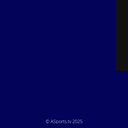
© ASports.tv 2025