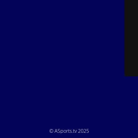
© ASports.tv 2025