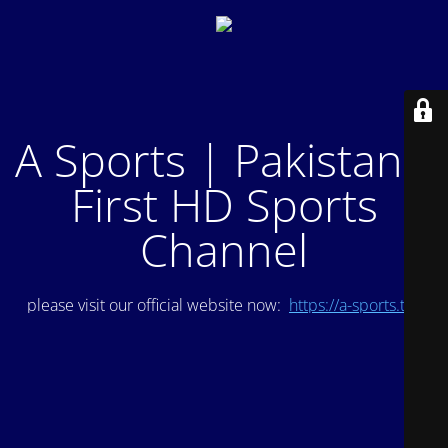
A Sports | Pakistan's
First HD Sports
Channel
please visit our official website now:
https://a-sports.tv/
.