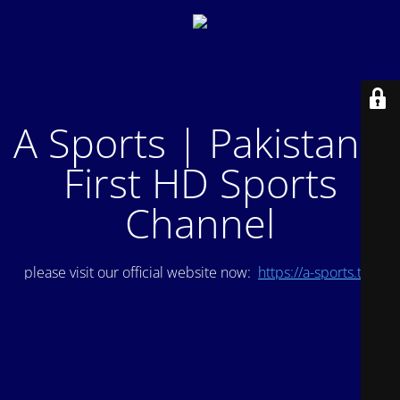
A Sports | Pakistan's
First HD Sports
Channel
please visit our official website now:
https://a-sports.tv/
.