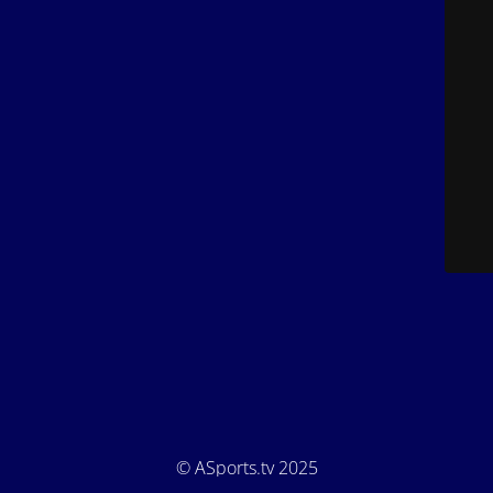
© ASports.tv 2025