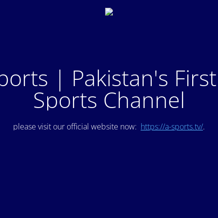
ports | Pakistan's Firs
Sports Channel
please visit our official website now:
https://a-sports.tv/
.