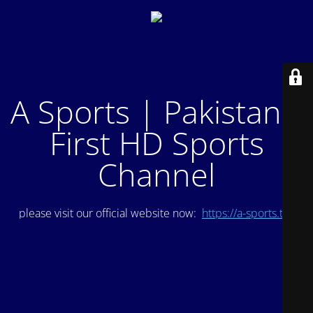
A Sports | Pakistan's
First HD Sports
Channel
please visit our official website now:
https://a-sports.tv/
.