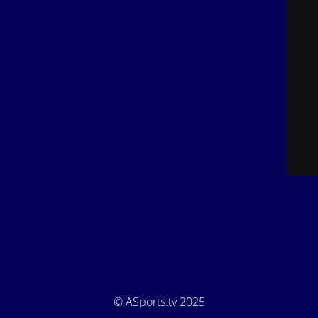
© ASports.tv 2025