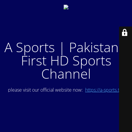
A Sports | Pakistan's
First HD Sports
Channel
please visit our official website now:
https://a-sports.tv/
.