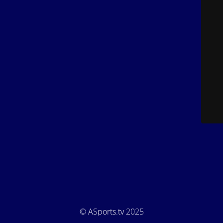
© ASports.tv 2025