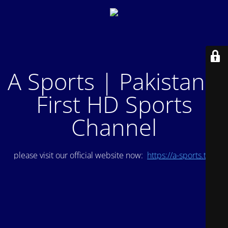
A Sports | Pakistan's
First HD Sports
Channel
please visit our official website now:
https://a-sports.tv/
.