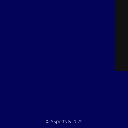
© ASports.tv 2025