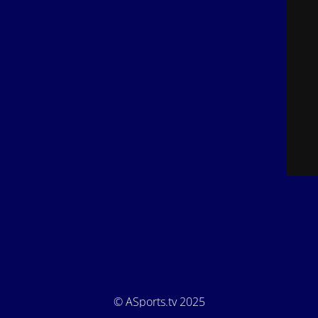
© ASports.tv 2025