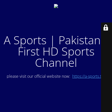
A Sports | Pakistan's
First HD Sports
Channel
please visit our official website now:
https://a-sports.tv/
.