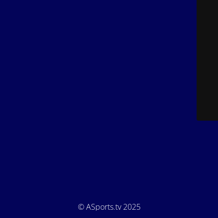
© ASports.tv 2025