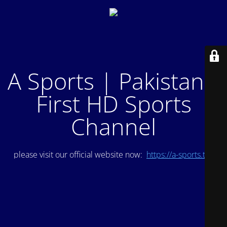
A Sports | Pakistan's
First HD Sports
Channel
please visit our official website now:
https://a-sports.tv/
.