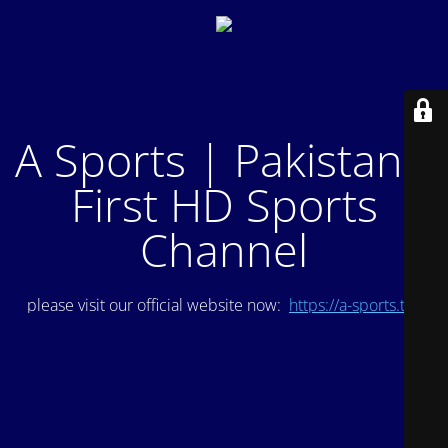
A Sports | Pakistan's
First HD Sports
Channel
please visit our official website now:
https://a-sports.tv/
.