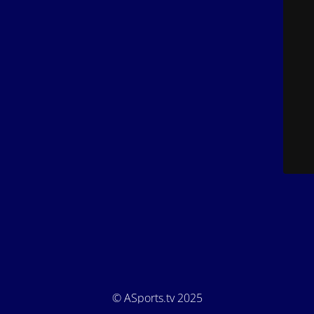
© ASports.tv 2025