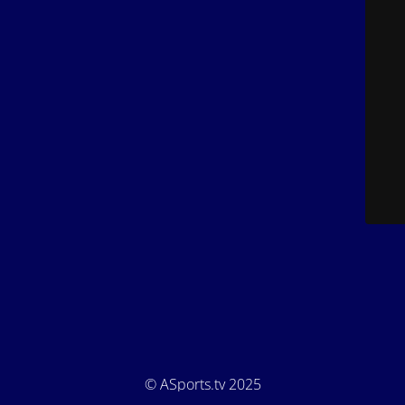
© ASports.tv 2025