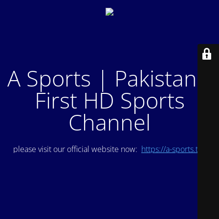
A Sports | Pakistan's
First HD Sports
Channel
please visit our official website now:
https://a-sports.tv/
.