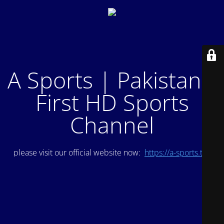
A Sports | Pakistan's
First HD Sports
Channel
please visit our official website now:
https://a-sports.tv/
.