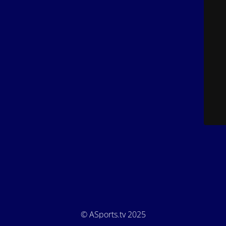
© ASports.tv 2025