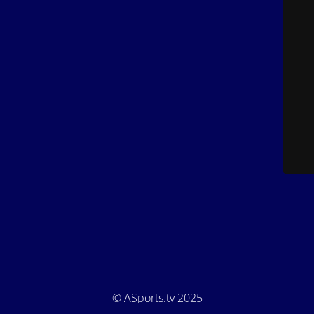
© ASports.tv 2025