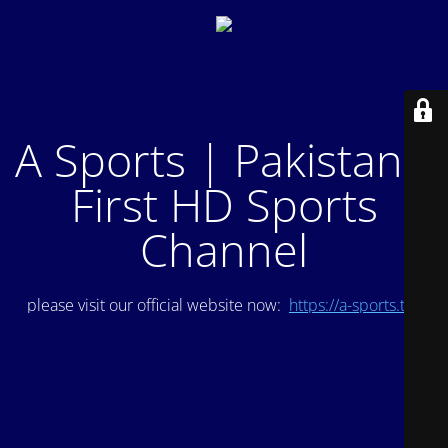
A Sports | Pakistan's
First HD Sports
Channel
please visit our official website now:
https://a-sports.tv/
.