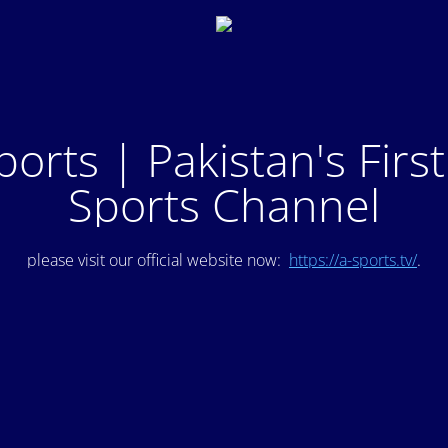
ports | Pakistan's Firs
Sports Channel
please visit our official website now:
https://a-sports.tv/
.