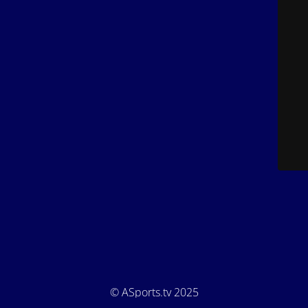
© ASports.tv 2025