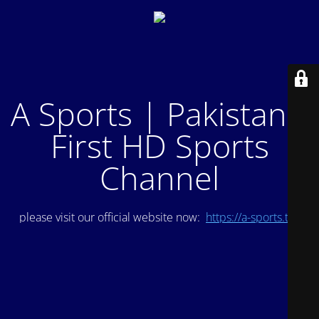
A Sports | Pakistan's
First HD Sports
Channel
please visit our official website now:
https://a-sports.tv/
.