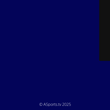
© ASports.tv 2025