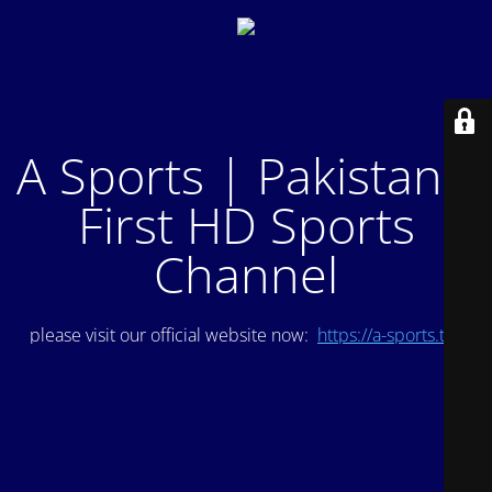
A Sports | Pakistan's
First HD Sports
Channel
please visit our official website now:
https://a-sports.tv/
.