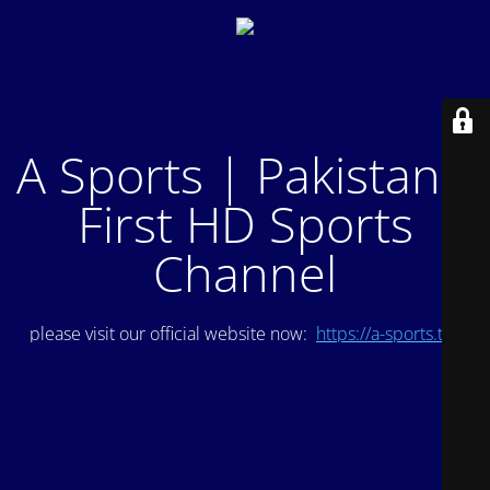
A Sports | Pakistan's
First HD Sports
Channel
please visit our official website now:
https://a-sports.tv/
.