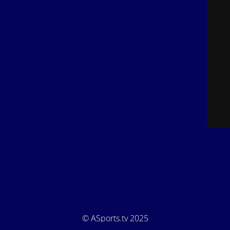
© ASports.tv 2025