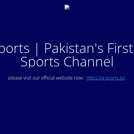
ports | Pakistan's Firs
Sports Channel
please visit our official website now:
https://a-sports.tv/
.