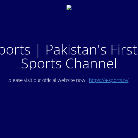
ports | Pakistan's Firs
Sports Channel
please visit our official website now:
https://a-sports.tv/
.