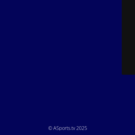
© ASports.tv 2025