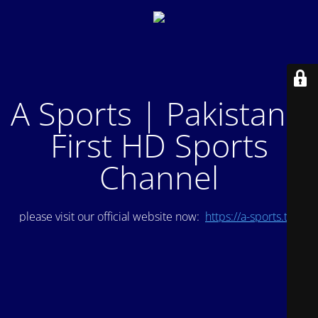
A Sports | Pakistan's
First HD Sports
Channel
please visit our official website now:
https://a-sports.tv/
.