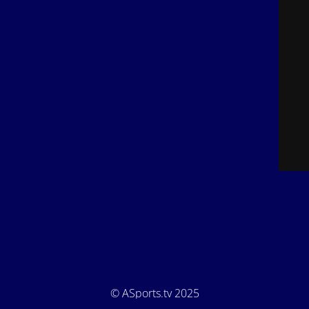
© ASports.tv 2025