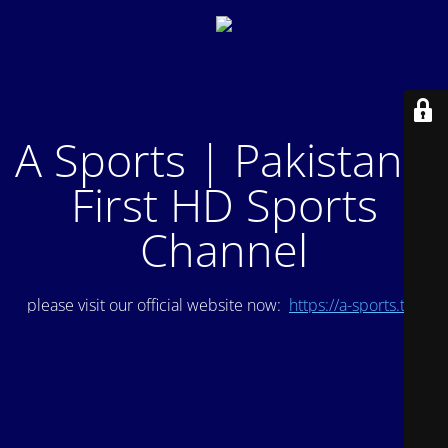
A Sports | Pakistan's
First HD Sports
Channel
please visit our official website now:
https://a-sports.tv/
.