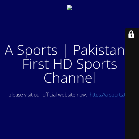
A Sports | Pakistan's
First HD Sports
Channel
please visit our official website now:
https://a-sports.tv/
.