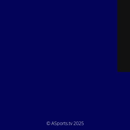
© ASports.tv 2025