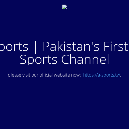
ports | Pakistan's Firs
Sports Channel
please visit our official website now:
https://a-sports.tv/
.