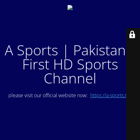
A Sports | Pakistan's
First HD Sports
Channel
please visit our official website now:
https://a-sports.tv/
.