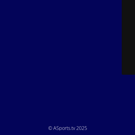
© ASports.tv 2025