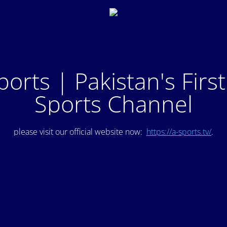
ports | Pakistan's Firs
Sports Channel
please visit our official website now:
https://a-sports.tv/
.