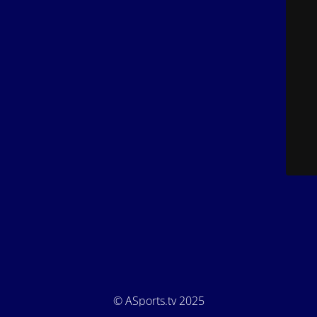
© ASports.tv 2025