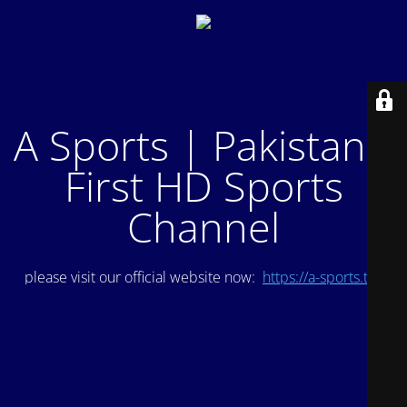
A Sports | Pakistan's
First HD Sports
Channel
please visit our official website now:
https://a-sports.tv/
.