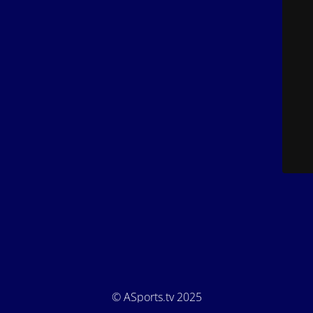
© ASports.tv 2025