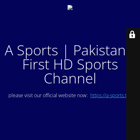
A Sports | Pakistan's
First HD Sports
Channel
please visit our official website now:
https://a-sports.tv/
.