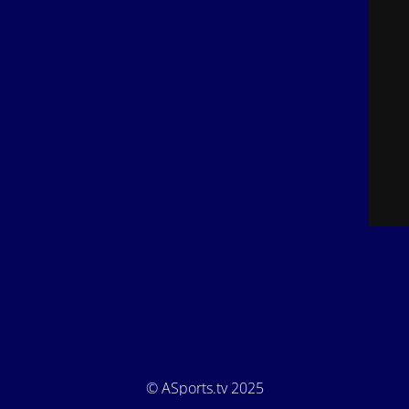
© ASports.tv 2025