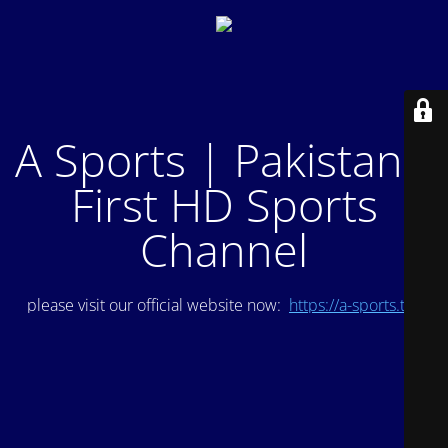
A Sports | Pakistan's
First HD Sports
Channel
please visit our official website now:
https://a-sports.tv/
.