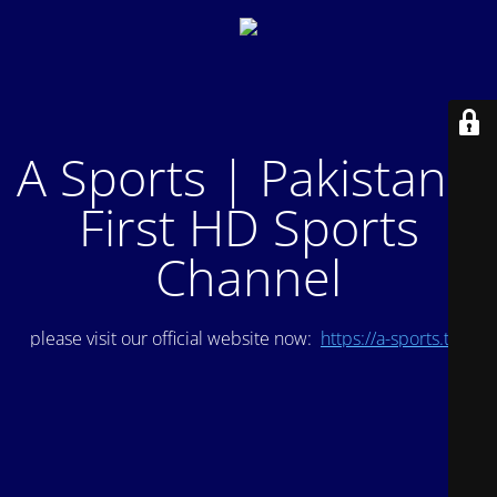
A Sports | Pakistan's
First HD Sports
Channel
please visit our official website now:
https://a-sports.tv/
.