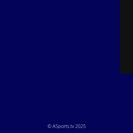
© ASports.tv 2025